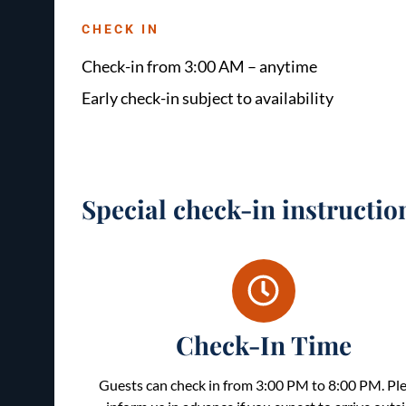
CHECK IN
Check-in from 3:00 AM – anytime
Early check-in subject to availability
Special check-in instructio
Check-In Time
Guests can check in from 3:00 PM to 8:00 PM. Pl