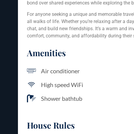
bond over shared experiences while exploring the 
For anyone seeking a unique and memorable travel
all walks of life. Whether you’re relaxing after a da
chat, and build new friendships. It’s a warm and in
comfort, community, and affordability during their 
Amenities
Air conditioner
High speed WiFi
Shower bathtub
House Rules