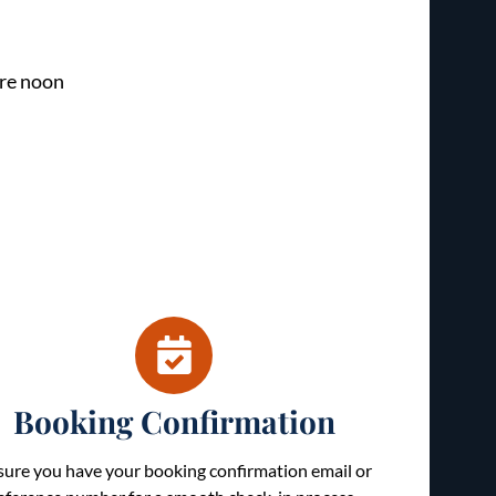
re noon
Booking Confirmation
sure you have your booking confirmation email or