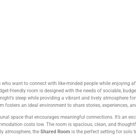
ers who want to connect with like-minded people while enjoying
 budget-friendly room is designed with the needs of sociable, bud
l night’s sleep while providing a vibrant and lively atmosphere 
 room fosters an ideal environment to share stories, experiences, a
l space that encourages meaningful connections. It’s an excel
modation costs low. The room is spacious, clean, and thoughtful
ndly atmosphere, the
Shared Room
is the perfect setting for solo