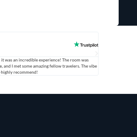
Maria



d it was an incredible experience! The room was
The Shared Room was
, and I met some amazing fellow travelers. The vibe
atmosphere was livel
g—highly recommend!
felt comfortable and