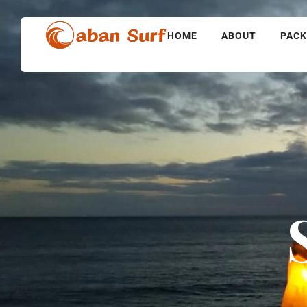
HOME
ABOUT
PAC