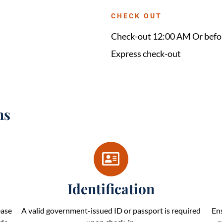
CHECK OUT
Check-out 12:00 AM Or befo
Express check-out
ns
Identification
ease
A valid government-issued ID or passport is required
En