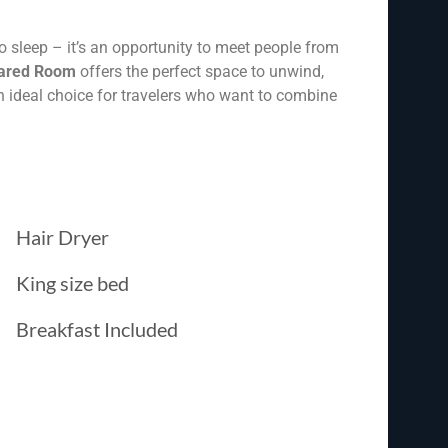
o sleep – it’s an opportunity to meet people from
ared Room
offers the perfect space to unwind,
an ideal choice for travelers who want to combine
Hair Dryer
King size bed
Breakfast Included