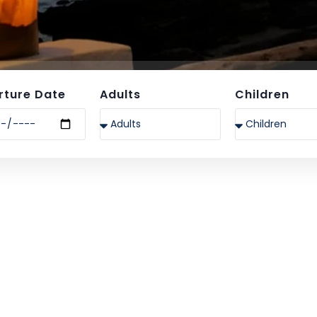
rture Date
Adults
Children