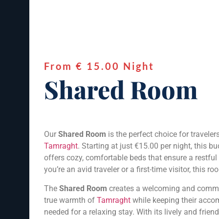
From € 15.00 Night
Shared Room
Our
Shared Room
is the perfect choice for travel
Tamraght
. Starting at just €15.00 per night, this
offers cozy, comfortable beds that ensure a restfu
you’re an avid traveler or a first-time visitor, this
The
Shared Room
creates a welcoming and communa
true warmth of
Tamraght
while keeping their accom
needed for a relaxing stay. With its lively and frie