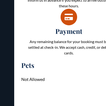
inform us in advance if you expect to arrive outs
these hours.
Payment
Any remaining balance for your booking must 
settled at check-in. We accept cash, credit, or de
cards.
Pets
Not Allowed