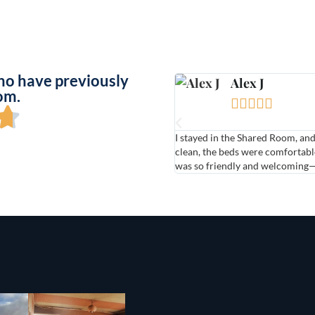
ho have previously
Alex J
om.





I stayed in the Shared Room, an
clean, the beds were comfortable
was so friendly and welcomin