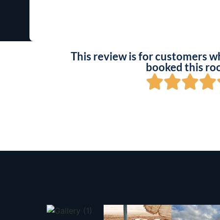
This review is for customers w
booked this ro