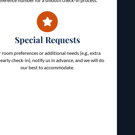
eference number for a smooth check-in process.
Special Requests
r room preferences or additional needs (e.g., extra
 early check-in), notify us in advance, and we will do
our best to accommodate.