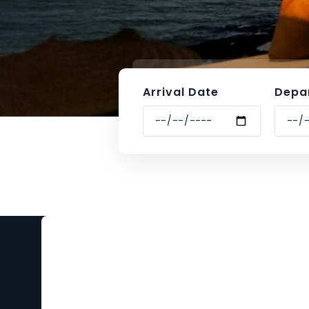
Arrival Date
Depa