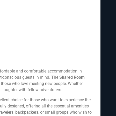
 affordable and comfortable accommodation in
get-conscious guests in mind. The
Shared Room
for those who love meeting new people. Whether
nd laughter with fellow adventurers.
lent choice for those who want to experience the
ly designed, offering all the essential amenities
 travelers, backpackers, or small groups who wish to