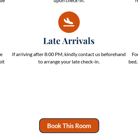
ide
upon check-in.
r
Late Arrivals
be
If arriving after 8:00 PM, kindly contact us beforehand
Fo
bit
to arrange your late check-in.
bed,
Book This Room