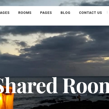
KAGES
ROOMS
PAGES
BLOG
CONTACT US
Shared Roo