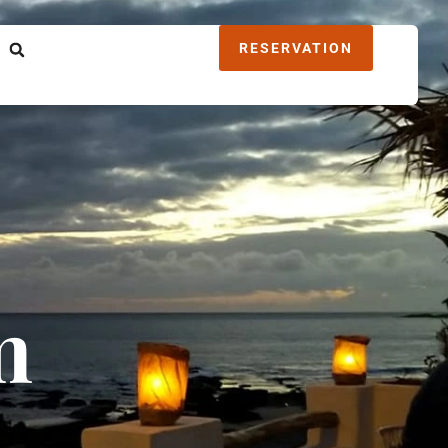
RESERVATION
m