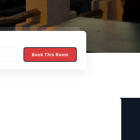
Book This Room