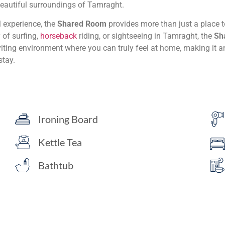
beautiful surroundings of Tamraght.
 experience, the
Shared Room
provides more than just a place t
y of surfing,
horseback
riding, or sightseeing in Tamraght, the
Sh
viting environment where you can truly feel at home, making it 
stay.
Ironing Board
Kettle Tea
Bathtub