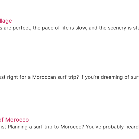
llage
re perfect, the pace of life is slow, and the scenery is s
t right for a Moroccan surf trip? If you’re dreaming of su
of Morocco
t Planning a surf trip to Morocco? You’ve probably heard 