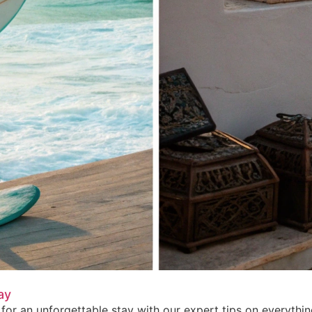
ay
for an unforgettable stay with our expert tips on everythi