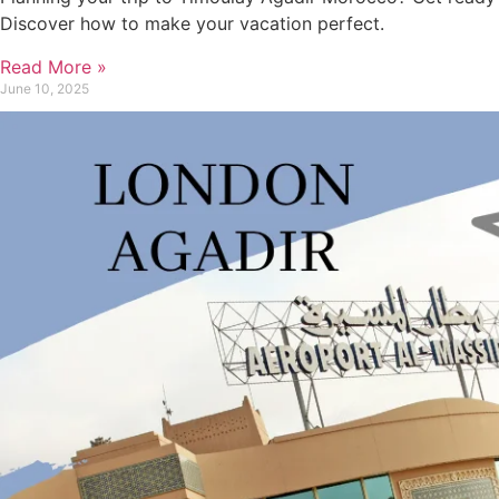
Discover how to make your vacation perfect.
Read More »
June 10, 2025