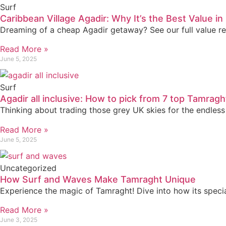
Surf
Caribbean Village Agadir: Why It’s the Best Value i
Dreaming of a cheap Agadir getaway? See our full value re
Read More »
June 5, 2025
Surf
Agadir all inclusive: How to pick from 7 top Tamragh
Thinking about trading those grey UK skies for the endless
Read More »
June 5, 2025
Uncategorized
How Surf and Waves Make Tamraght Unique
Experience the magic of Tamraght! Dive into how its special
Read More »
June 3, 2025