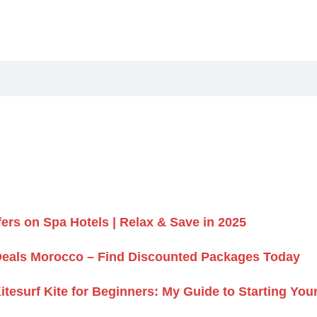
fers on Spa Hotels | Relax & Save in 2025
Deals Morocco – Find Discounted Packages Today
itesurf Kite for Beginners: My Guide to Starting Yo