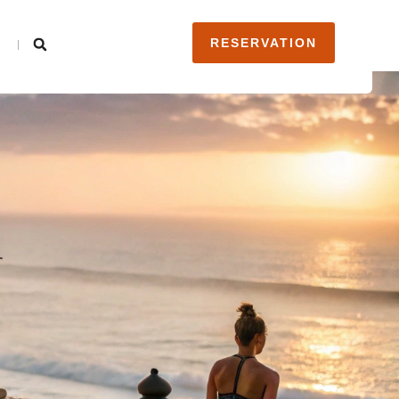
RESERVATION