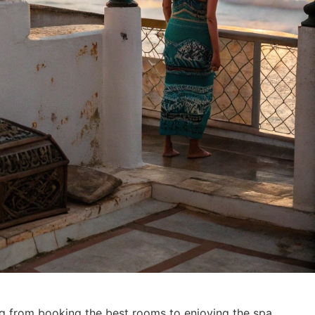
ng from booking the best rooms to enjoying the spa.