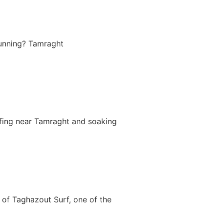
tunning? Tamraght
rfing near Tamraght and soaking
of Taghazout Surf, one of the