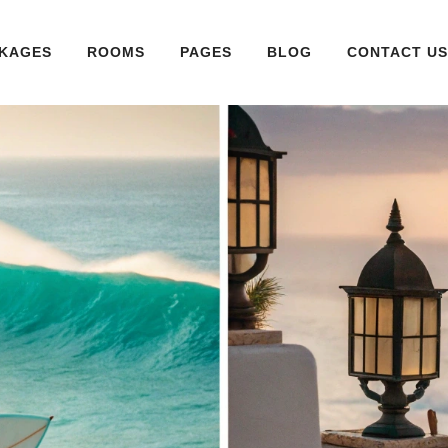
KAGES
ROOMS
PAGES
BLOG
CONTACT US