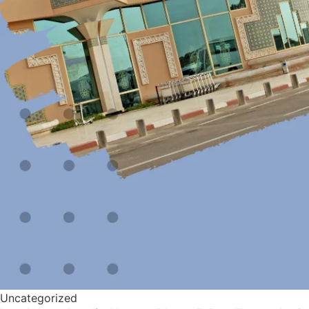
Uncategorized