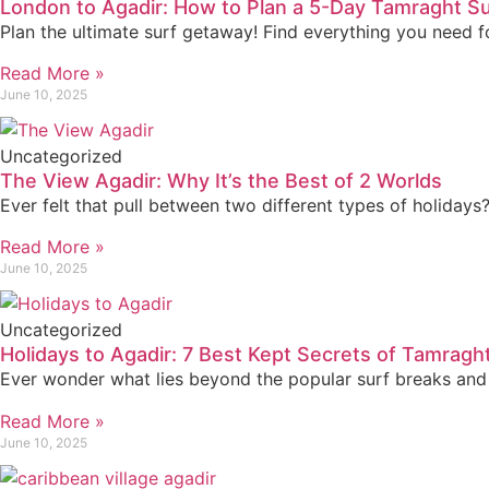
London to Agadir: How to Plan a 5-Day Tamraght Su
Plan the ultimate surf getaway! Find everything you need 
Read More »
June 10, 2025
Uncategorized
The View Agadir: Why It’s the Best of 2 Worlds
Ever felt that pull between two different types of holidays?
Read More »
June 10, 2025
Uncategorized
Holidays to Agadir: 7 Best Kept Secrets of Tamragh
Ever wonder what lies beyond the popular surf breaks and 
Read More »
June 10, 2025