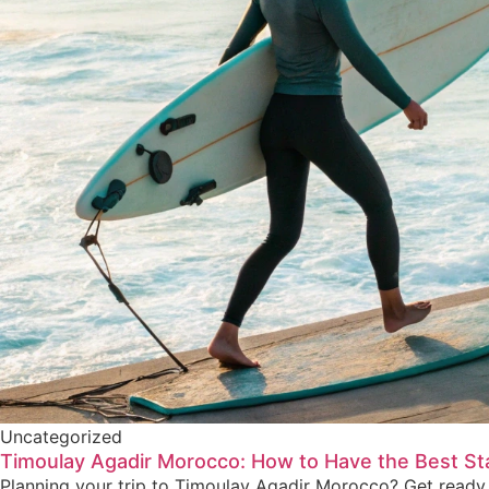
Uncategorized
Timoulay Agadir Morocco: How to Have the Best St
Planning your trip to Timoulay Agadir Morocco? Get ready 