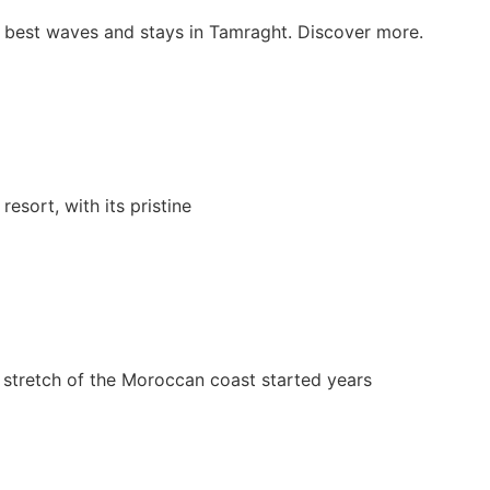
he best waves and stays in Tamraght. Discover more.
esort, with its pristine
 stretch of the Moroccan coast started years