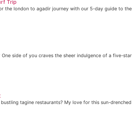
rf Trip
for the london to agadir journey with our 5-day guide to t
 One side of you craves the sheer indulgence of a five-star r
t
bustling tagine restaurants? My love for this sun-drenched