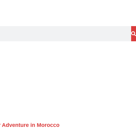
ur Adventure in Morocco