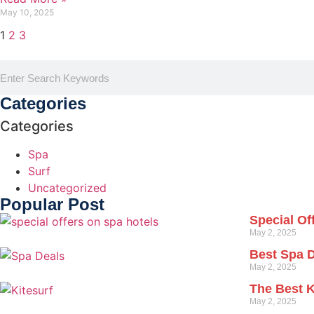
May 10, 2025
1
2
3
Categories
Categories
Spa
Surf
Uncategorized
Popular Post
Special Of
May 2, 2025
Best Spa 
May 2, 2025
The Best K
May 2, 2025