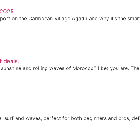
n 2025
port on the Caribbean Village Agadir and why it’s the smar
t deals.
 sunshine and rolling waves of Morocco? I bet you are. The
 surf and waves, perfect for both beginners and pros, defin