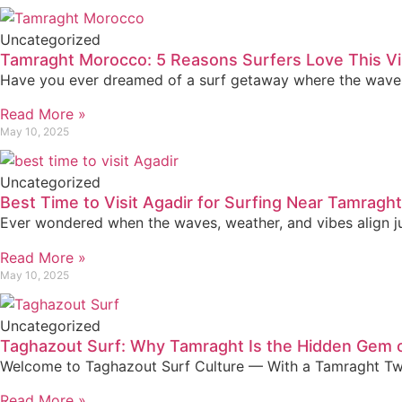
Uncategorized
Tamraght Morocco: 5 Reasons Surfers Love This Vi
Have you ever dreamed of a surf getaway where the waves a
Read More »
May 10, 2025
Uncategorized
Best Time to Visit Agadir for Surfing Near Tamraght
Ever wondered when the waves, weather, and vibes align jus
Read More »
May 10, 2025
Uncategorized
Taghazout Surf: Why Tamraght Is the Hidden Gem 
Welcome to Taghazout Surf Culture — With a Tamraght Twis
Read More »