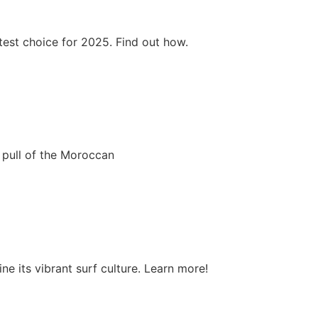
test choice for 2025. Find out how.
 pull of the Moroccan
e its vibrant surf culture. Learn more!